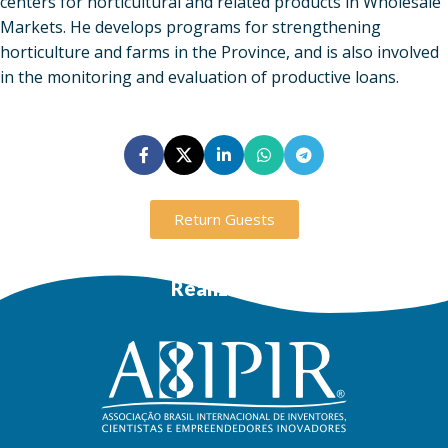
centers for horticultural and related products in Wholesale
Markets. He develops programs for strengthening
horticulture and farms in the Province, and is also involved
in the monitoring and evaluation of productive loans.
Return Guests
Realization