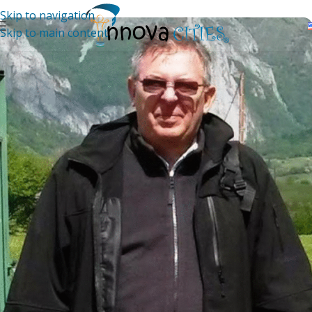
Skip to navigation
Skip to main content