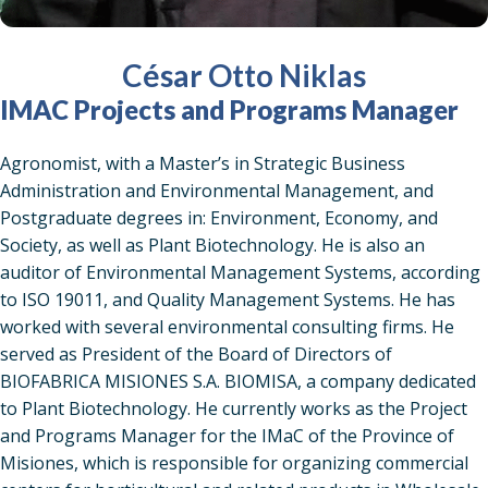
César Otto Niklas
IMAC Projects and Programs Manager
Agronomist, with a Master’s in Strategic Business
Administration and Environmental Management, and
Postgraduate degrees in: Environment, Economy, and
Society, as well as Plant Biotechnology. He is also an
auditor of Environmental Management Systems, according
to ISO 19011, and Quality Management Systems. He has
worked with several environmental consulting firms. He
served as President of the Board of Directors of
BIOFABRICA MISIONES S.A. BIOMISA, a company dedicated
to Plant Biotechnology. He currently works as the Project
and Programs Manager for the IMaC of the Province of
Misiones, which is responsible for organizing commercial