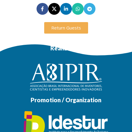
Return Guests
Realization
Promotion / Organization