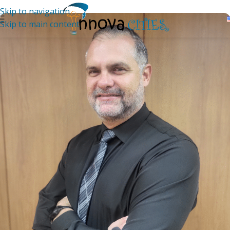
Skip to navigation
Skip to main content