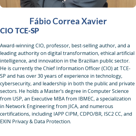
Fábio Correa Xavier
CIO TCE-SP
Award-winning CIO, professor, best-selling author, and a
leading authority on digital transformation, ethical artificial
intelligence, and innovation in the Brazilian public sector.
He is currently the Chief Information Officer (CIO) at TCE-
SP and has over 30 years of experience in technology,
cybersecurity, and leadership in both the public and private
sectors. He holds a Master’s degree in Computer Science
from USP, an Executive MBA from IBMEC, a specialization
in Network Engineering from JICA, and numerous
certifications, including IAPP CIPM, CDPO/BR, ISC2 CC, and
EXIN Privacy & Data Protection.