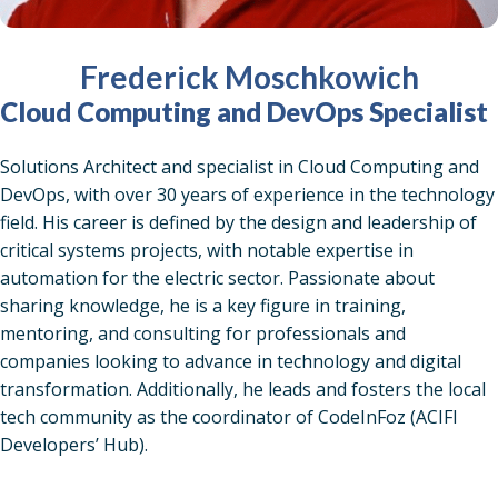
Frederick Moschkowich
Cloud Computing and DevOps Specialist
Solutions Architect and specialist in Cloud Computing and
DevOps, with over 30 years of experience in the technology
field. His career is defined by the design and leadership of
critical systems projects, with notable expertise in
automation for the electric sector. Passionate about
sharing knowledge, he is a key figure in training,
mentoring, and consulting for professionals and
companies looking to advance in technology and digital
transformation. Additionally, he leads and fosters the local
tech community as the coordinator of CodeInFoz (ACIFI
Developers’ Hub).