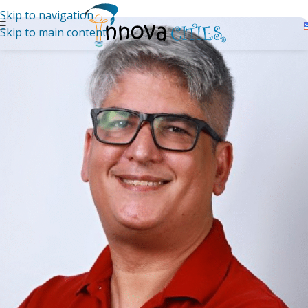
Skip to navigation
Skip to main content