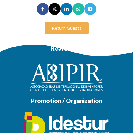
Return Guests
Realization
Promotion / Organization