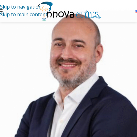
Skip to navigation
Skip to main content