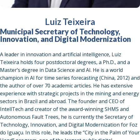
Luiz Teixeira
Municipal Secretary of Technology,
Innovation, and Digital Modernization
A leader in innovation and artificial intelligence, Luiz
Teixeira holds four postdoctoral degrees, a Ph.D., and a
Master’s degree in Data Science and AI. He is a world
champion in AI for time series forecasting (China, 2012) and
the author of over 70 academic articles. He has extensive
experience with strategic projects in the mining and energy
sectors in Brazil and abroad. The founder and CEO of
IntellTech and creator of the award-winning SHMS and
Autonomous Fault Trees, he is currently the Secretary of
Technology, Innovation, and Digital Modernization for Foz
do Iguaçu. In this role, he leads the “City in the Palm of Your