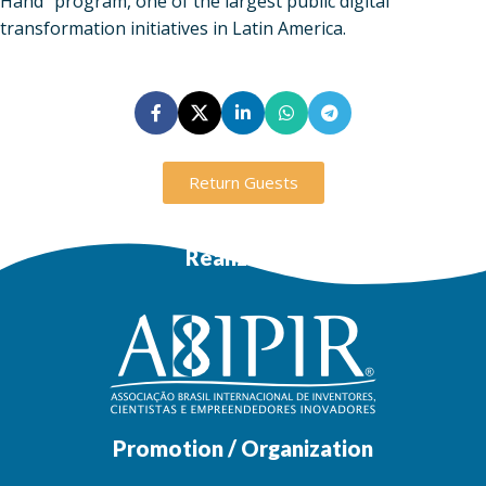
Hand” program, one of the largest public digital
transformation initiatives in Latin America.
Return Guests
Realization
Promotion / Organization